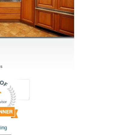
rs
ing