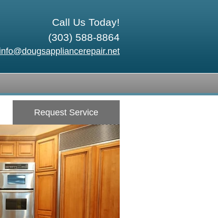
Call Us Today!
(303) 588-8864
info@dougsappliancerepair.net
Request Service