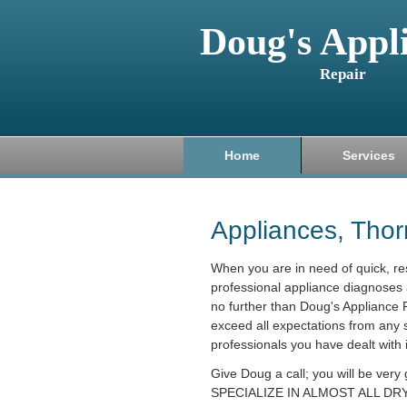
Doug's Appl
Repair
Home
Services
Appliances, Tho
When you are in need of quick, r
professional appliance diagnoses 
no further than Doug's Appliance R
exceed all expectations from any 
professionals you have dealt with 
Give Doug a call; you will be very
SPECIALIZE IN ALMOST ALL DRY