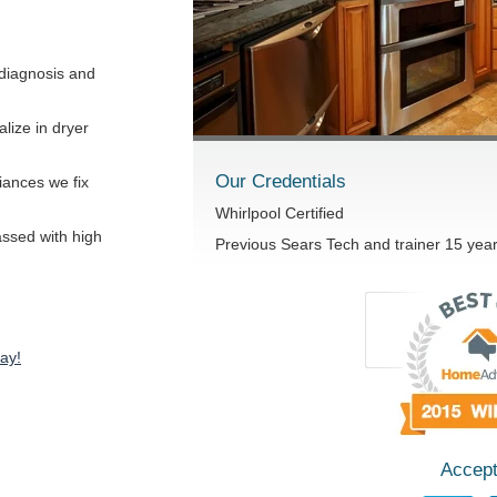
diagnosis and
lize in dryer
Our Credentials
iances we fix
Whirlpool Certified
passed with high
Previous Sears Tech and trainer 15 yea
ay!
Accept