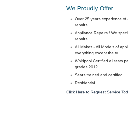
We Proudly Offer:
Over 25 years experience of 
repairs
Appliance Repairs ! We specia
repairs
All Makes - All Models of appl
everything except the tv
Whirlpool Certified all tests 
grades 2012
Sears trained and certified
Residential
Click Here to Request Service Tod