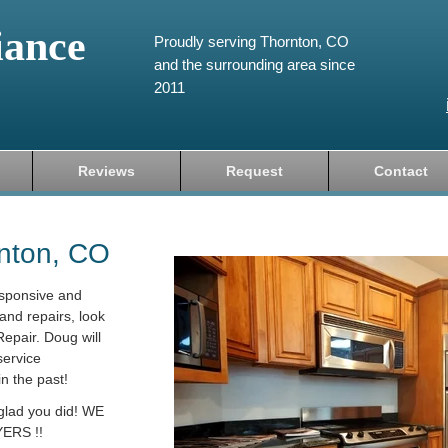
iance
Proudly serving Thornton, CO
and the surrounding area since
2011
Reviews
Request
Contact
rnton, CO
esponsive and
and repairs, look
epair. Doug will
service
in the past!
 glad you did! WE
ERS !!