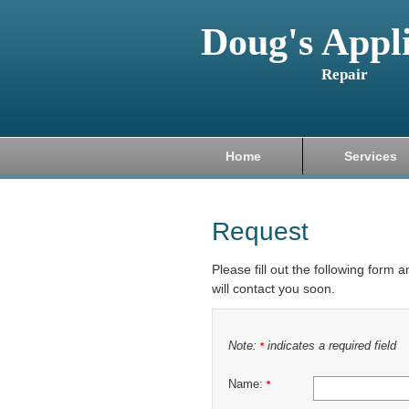
Doug's Appl
Repair
Home
Services
Request
Please fill out the following form 
will contact you soon.
Note:
indicates a required field
*
Name:
*