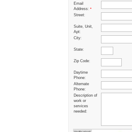
Email
Address:
*
Street:
Suite, Unit,
Apt:
City:
State:
Zip Code:
Daytime
Phone:
Alternate
Phone:
Description of
work or
services
needed: