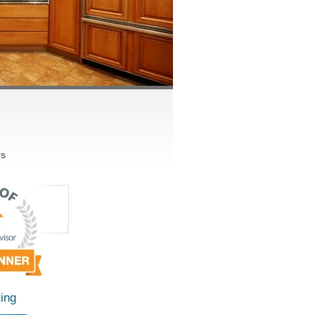
rs
ing