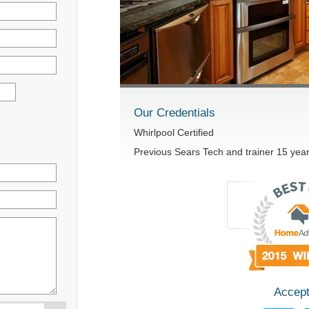
Our Credentials
Whirlpool Certified
Previous Sears Tech and trainer 15 yea
Accept