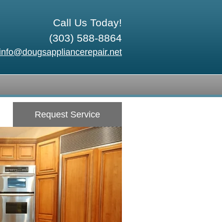
Call Us Today!
(303) 588-8864
info@dougsappliancerepair.net
Request Service