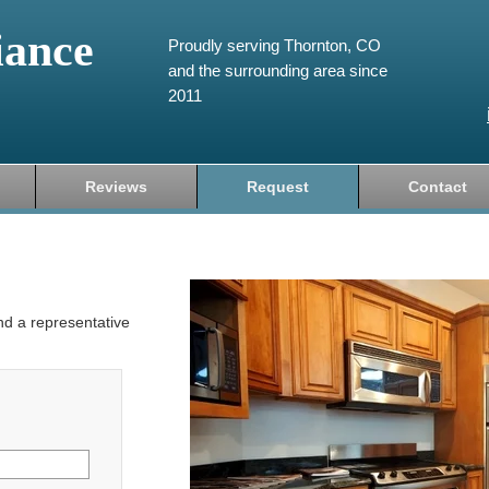
iance
Proudly serving Thornton, CO
and the surrounding area since
2011
Reviews
Request
Contact
and a representative