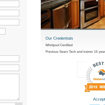
Our Credentials
Whirlpool Certified
Previous Sears Tech and trainer 15 yea
Accept