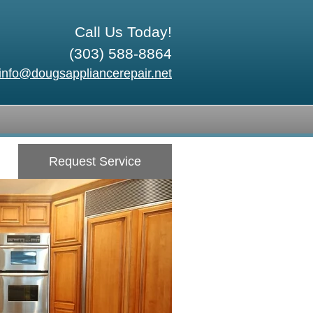
Call Us Today!
(303) 588-8864
info@dougsappliancerepair.net
Request Service