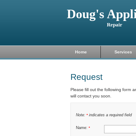
Doug's Appl
Repair
Home
Services
Request
Please fill out the following form 
will contact you soon.
Note:
indicates a required field
*
Name:
*