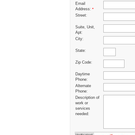
Email
Address:
*
Street:
Suite, Unit,
Apt:
City:
State:
Zip Code:
Daytime
Phone:
Alternate
Phone:
Description of
work or
services
needed: