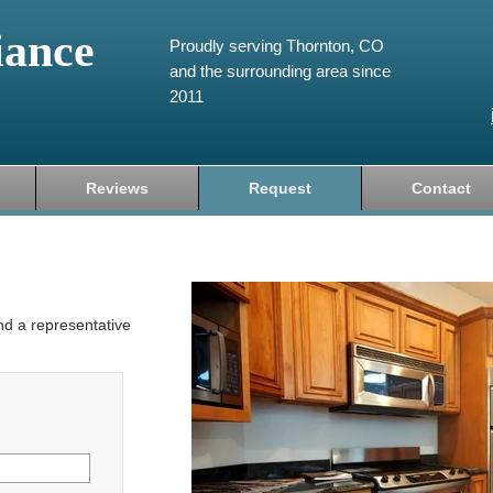
iance
Proudly serving Thornton, CO
and the surrounding area since
2011
Reviews
Request
Contact
and a representative