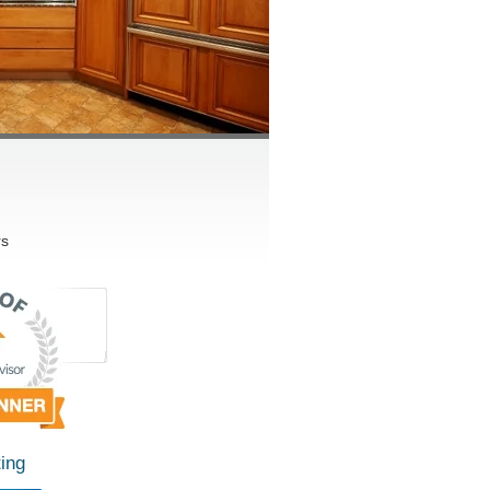
rs
ing