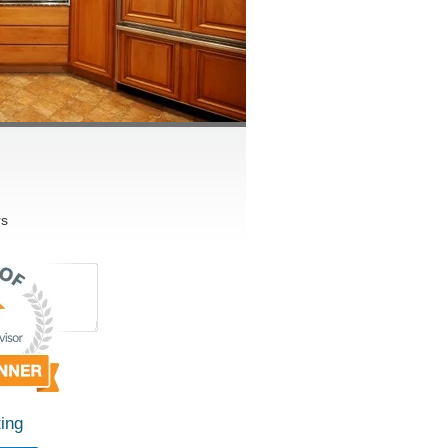
rs
ing