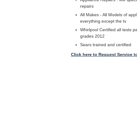
repairs
All Makes - All Models of appl
everything except the tv
Whirlpool Certified all tests 
grades 2012
Sears trained and certified
Click here to Request Service t