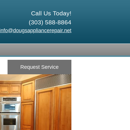
Call Us Today!
(303) 588-8864
info@dougsappliancerepair.net
Request Service