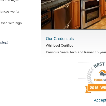
iances we fix
passed with high
Our Credentials
oday!
Whirlpool Certified
Previous Sears Tech and trainer 15 yea
Accept