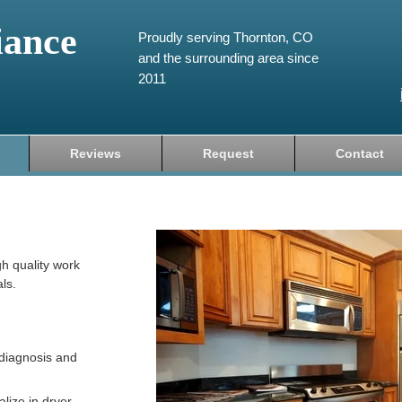
iance
Proudly serving Thornton, CO
and the surrounding area since
2011
Reviews
Request
Contact
gh quality work
ls.
diagnosis and
lize in dryer