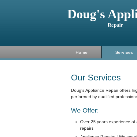
Doug's Appl
Repair
Home
Services
Our Services
Doug's Appliance Repair offers hi
performed by qualified professiona
We Offer:
Over 25 years experience of 
repairs
Appliance Repairs ! We specia