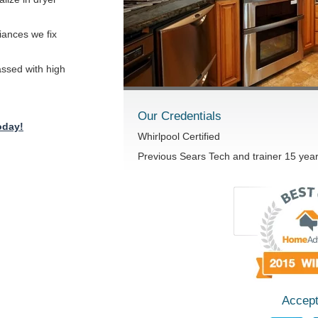
iances we fix
passed with high
Our Credentials
oday!
Whirlpool Certified
Previous Sears Tech and trainer 15 yea
Accept