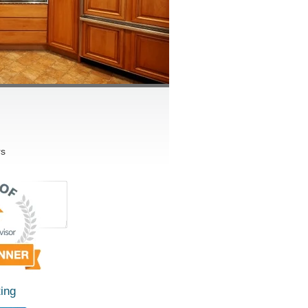
rs
ing