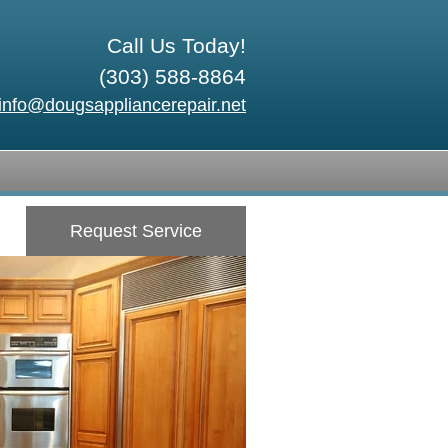
Call Us Today!
(303) 588-8864
info@dougsappliancerepair.net
Request Service