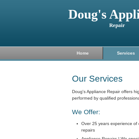
Doug's Appl
Repair
Home
Services
Our Services
Doug's Appliance Repair offers hi
performed by qualified professiona
We Offer:
Over 25 years experience of 
repairs
Appliance Repairs ! We specia