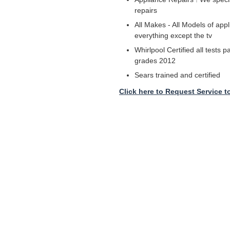
repairs
All Makes - All Models of appl
everything except the tv
Whirlpool Certified all tests 
grades 2012
Sears trained and certified
Click here to Request Service t