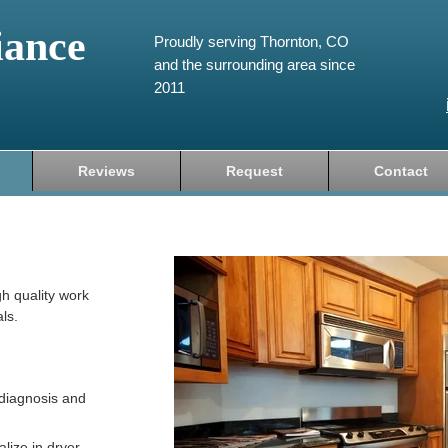
iance
Proudly serving Thornton, CO
and the surrounding area since
2011
Reviews
Request
Contact
gh quality work
ls.
diagnosis and
lize in dryer