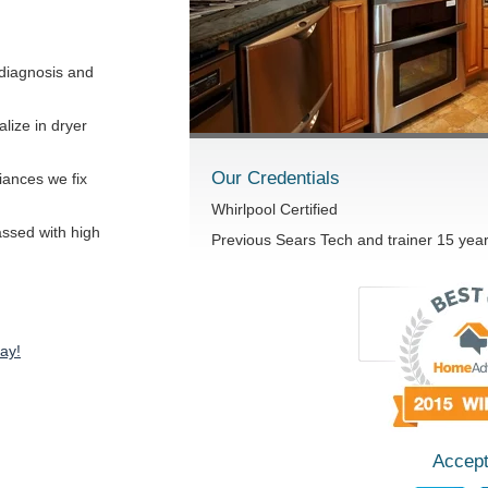
diagnosis and
lize in dryer
Our Credentials
iances we fix
Whirlpool Certified
passed with high
Previous Sears Tech and trainer 15 yea
ay!
Accept