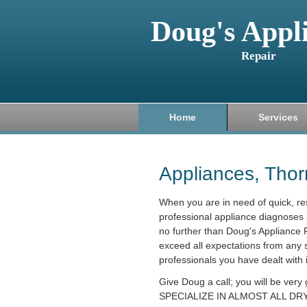
Doug's Appl
Repair
Home
Services
Appliances, Tho
When you are in need of quick, r
professional appliance diagnoses 
no further than Doug's Appliance R
exceed all expectations from any 
professionals you have dealt with 
Give Doug a call; you will be very
SPECIALIZE IN ALMOST ALL DRY