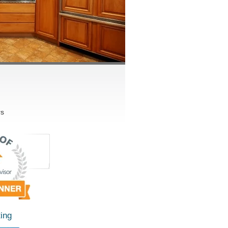
rs
ing