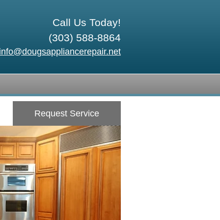
Call Us Today!
(303) 588-8864
info@dougsappliancerepair.net
Request Service