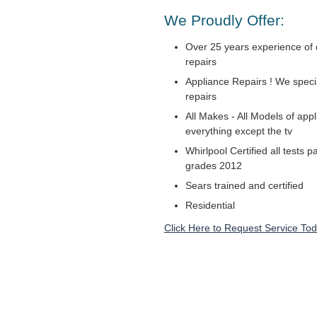
We Proudly Offer:
Over 25 years experience of 
repairs
Appliance Repairs ! We specia
repairs
All Makes - All Models of appl
everything except the tv
Whirlpool Certified all tests 
grades 2012
Sears trained and certified
Residential
Click Here to Request Service Tod