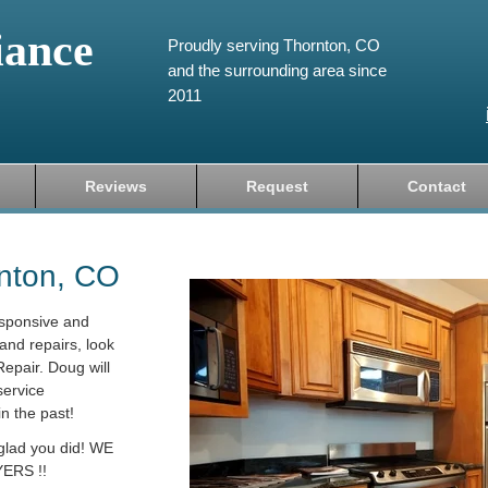
iance
Proudly serving Thornton, CO
and the surrounding area since
2011
Reviews
Request
Contact
rnton, CO
esponsive and
and repairs, look
epair. Doug will
service
in the past!
 glad you did! WE
ERS !!